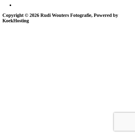
Copyright © 2026 Rudi Wouters Fotografie, Powered by
KoekHosting