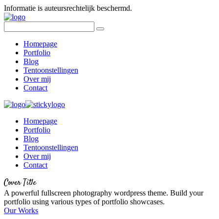
Informatie is auteursrechtelijk beschermd.
Homepage
Portfolio
Blog
Tentoonstellingen
Over mij
Contact
Homepage
Portfolio
Blog
Tentoonstellingen
Over mij
Contact
Cover Title
A powerful fullscreen photography wordpress theme. Build your
portfolio using various types of portfolio showcases.
Our Works